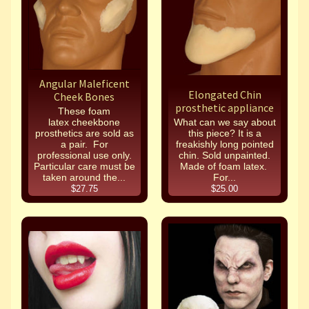
Angular Maleficent
Elongated Chin
Cheek Bones
prosthetic appliance
These foam
latex cheekbone
What can we say about
prosthetics are sold as
this piece? It is a
a pair. For
freakishly long pointed
professional use only.
chin. Sold unpainted.
Particular care must be
Made of foam latex.
taken around the...
For...
$27.75
$25.00