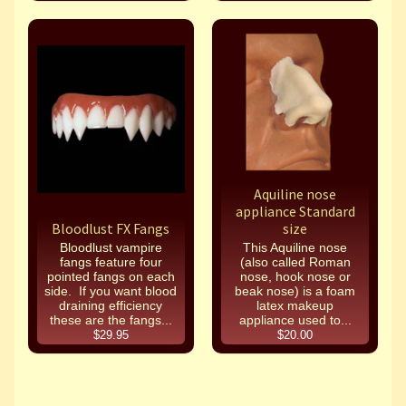
Aquiline nose
appliance Standard
Bloodlust FX Fangs
size
Bloodlust vampire
This Aquiline nose
fangs feature four
(also called Roman
pointed fangs on each
nose, hook nose or
side. If you want blood
beak nose) is a foam
draining efficiency
latex makeup
these are the fangs...
appliance used to...
$29.95
$20.00