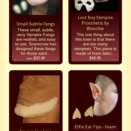
Lost Boy Vampire
Prosthetic by
Small Subtle Fangs
Woochie
These small, subtle,
sexy Vampire Fangs
The one thing about
are realistic and easy
this town is that there
to use. Scarecrow has
are too many
designed these fangs
vampires. This piece is
for those want...
made of foam latex...
$20.90
$49.95
from
Elfin Ear Tips - foam