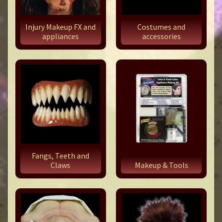
Injury Makeup FX and
Costumes and
appliances
accessories
Fangs, Teeth and
Claws
Makeup & Tools