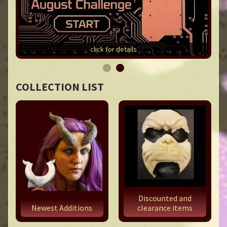
click for details
COLLECTION LIST
Discounted and
Newest Additions
clearance items