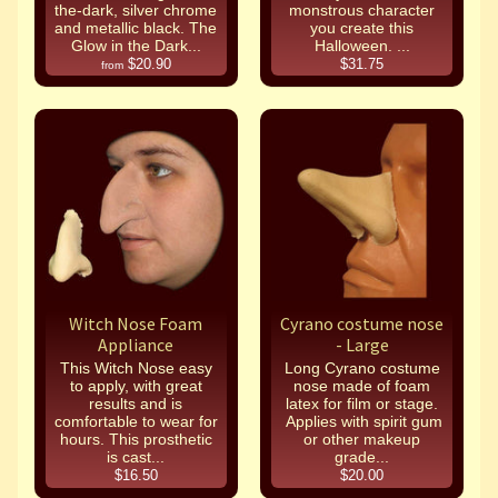
the-dark, silver chrome
monstrous character
and metallic black. The
you create this
Glow in the Dark...
Halloween. ...
$20.90
$31.75
from
Witch Nose Foam
Cyrano costume nose
Appliance
- Large
This Witch Nose easy
Long Cyrano costume
to apply, with great
nose made of foam
results and is
latex for film or stage.
comfortable to wear for
Applies with spirit gum
hours. This prosthetic
or other makeup
is cast...
grade...
$16.50
$20.00