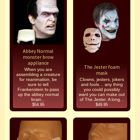
Abbey Normal
monster brow
appliance
The Jester foam
When you are
mask
assembling a creature
for reanimation, be
Clowns, jesters, jokers
sure to tell
and fools… any thing
Frankenstein to pass
you could possibly
up the abbey normal
want you can make out
brain...
of The Jester. A long...
$54.95
$49.95