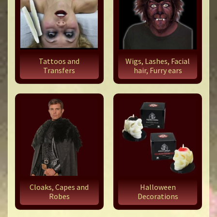
Tattoos and
Wigs, Lashes, Facial
Transfers
hair, Furry ears
Cloaks, Capes and
Halloween
Robes
Decorations