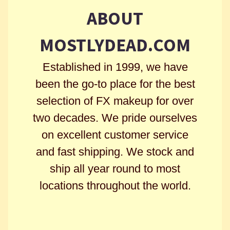
ABOUT
MOSTLYDEAD.COM
Established in 1999, we have
been the go-to place for the best
selection of FX makeup for over
two decades. We pride ourselves
on excellent customer service
and fast shipping. We stock and
ship all year round to most
locations throughout the world.