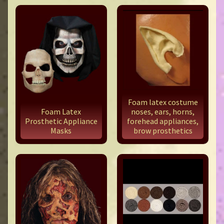
Foam latex costume
Foam Latex
noses, ears, horns,
Prosthetic Appliance
forehead appliances,
Masks
brow prosthetics