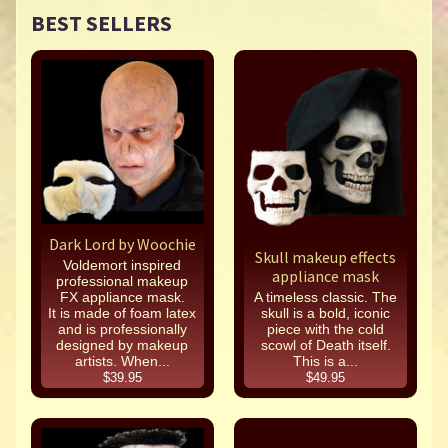
BEST SELLERS
Dark Lord by Woochie
Skull makeup effects
Voldemort inspired
appliance mask
professional makeup
FX appliance mask.
A timeless classic. The
It is made of foam latex
skull is a bold, iconic
and is professionally
piece with the cold
designed by makeup
scowl of Death itself.
artists. When...
This is a...
$39.95
$49.95