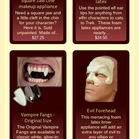
Square Jaw Line
latex
makeup appliance
Use the pointed elf ear
Need a square jaw and
tips for anything from
a little cleft in the chin
elfin characters to cats
for your character?
to Trek. These foam
Here it is. Sold
latex appliances are
unpainted. Made of...
nearly...
$27.25
$24.50
Evil Forehead
Vampire Fangs -
This menacing foam
Original Size
latex brow
The Original Vampire
appliance will add an
Fangs are available in
extra layer of evil to
classic white, glow-in-
any villain or