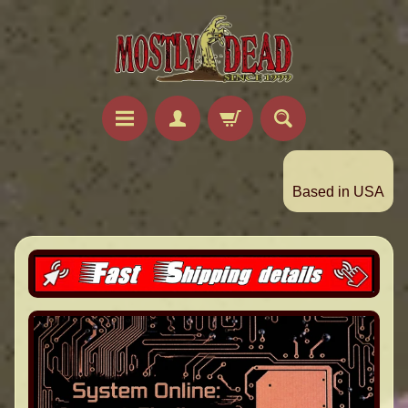
Based in USA