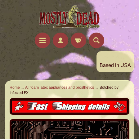
Based in USA
Home
→
All foam latex appliances and prosthetics
→
Botched by
Infected FX