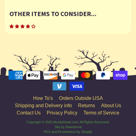
OTHER ITEMS TO CONSIDER...
How To's
Orders Outside USA
Shipping and Delivery info
Returns
About Us
Contact Us
Privacy Policy
Terms of Service
Copyright © 2026
MostlyDead.com
. All Rights Reserved.
Site by Rawsterne
POS
and
Ecommerce by Shopify