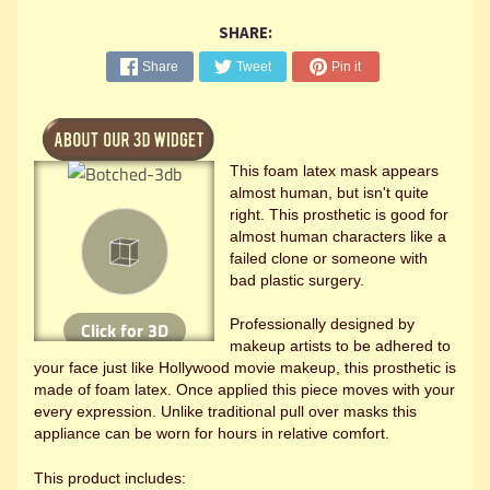
SHARE:
Share
Tweet
Pin it
This foam latex mask appears
almost human, but isn't quite
right. This prosthetic is good for
almost human characters like a
failed clone or someone with
bad plastic surgery.
Professionally designed by
makeup artists to be adhered to
your face just like Hollywood movie makeup, this prosthetic is
made of foam latex. Once applied this piece moves with your
every expression. Unlike traditional pull over masks this
appliance can be worn for hours in relative comfort.
This product includes: