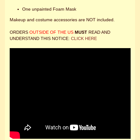
One unpainted Foam Mask
Makeup and costume accessories are NOT included.
ORDERS
OUTSIDE OF THE US
MUST
READ AND
UNDERSTAND THIS NOTICE:
CLICK HERE