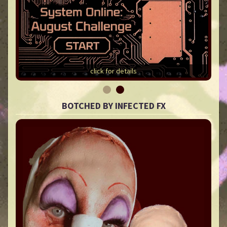
click for details
BOTCHED BY INFECTED FX