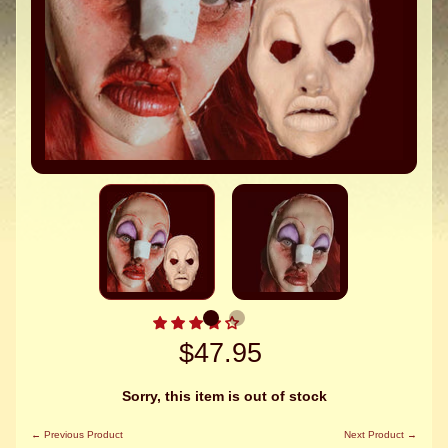
$47.95
Sorry, this item is out of stock
← Previous Product
Next Product →