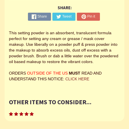
SHARE:
Share
Tweet
Pin it
This setting powder is an absorbent, translucent formula
perfect for setting any cream or grease / mask cover
makeup. Use liberally on a powder puff & press powder into
the makeup to absorb excess oils, dust off excess with a
powder brush. Brush or dab a little water over the powdered
oil based makeup to restore the vibrant colors.
ORDERS
OUTSIDE OF THE US
MUST
READ AND
UNDERSTAND THIS NOTICE:
CLICK HERE
OTHER ITEMS TO CONSIDER...