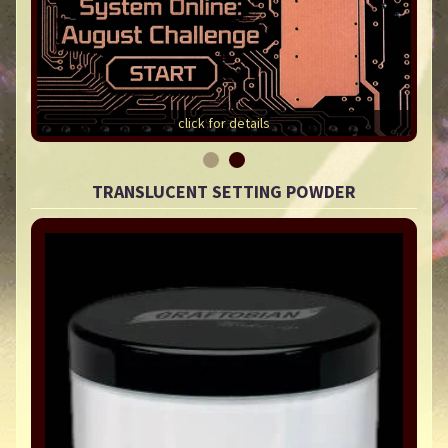
click for details
TRANSLUCENT SETTING POWDER