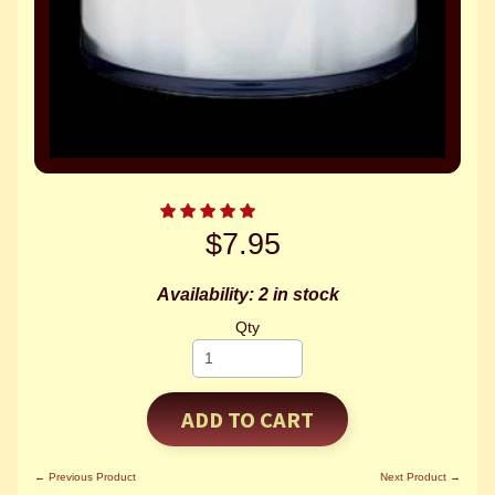
$7.95
Availability: 2 in stock
Qty
ADD TO CART
← Previous Product
Next Product →