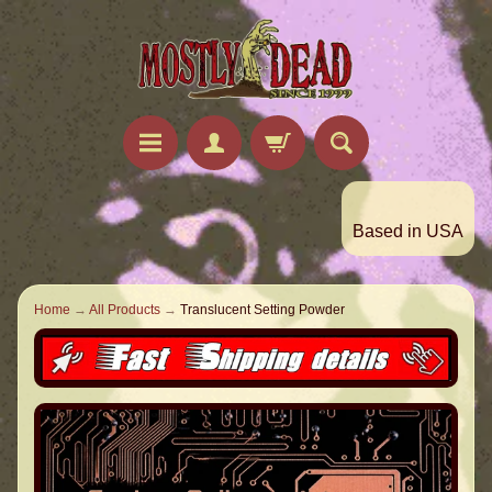
Based in USA
Home
→
All Products
→
Translucent Setting Powder