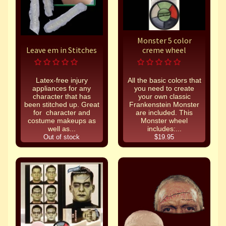
Monster 5 color
Leave em in Stitches
creme wheel
Latex-free injury
All the basic colors that
appliances for any
you need to create
character that has
your own classic
been stitched up. Great
Frankenstein Monster
for character and
are included. This
costume makeups as
Monster wheel
well as...
includes:...
Out of stock
$19.95