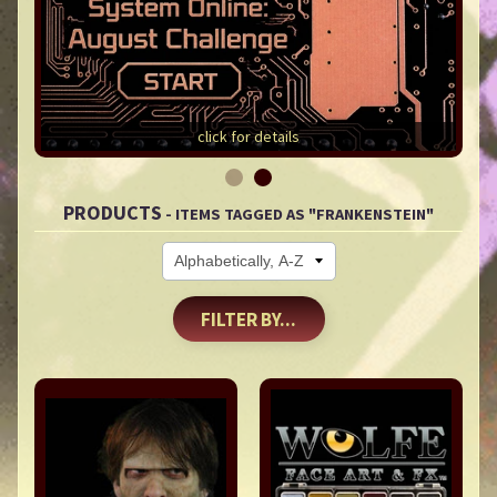
click for details
PRODUCTS
- ITEMS TAGGED AS "FRANKENSTEIN"
FILTER BY...