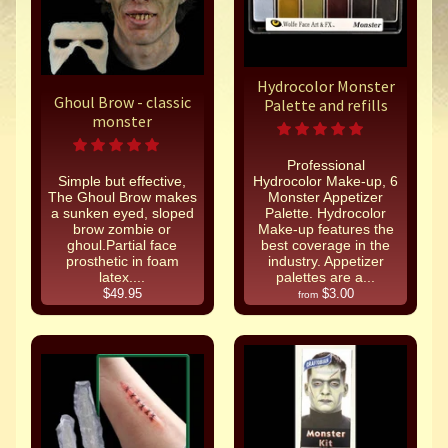
Hydrocolor Monster
Ghoul Brow - classic
Palette and refills
monster
Professional
Simple but effective,
Hydrocolor Make-up, 6
The Ghoul Brow makes
Monster Appetizer
a sunken eyed, sloped
Palette. Hydrocolor
brow zombie or
Make-up features the
ghoul.Partial face
best coverage in the
prosthetic in foam
industry. Appetizer
latex....
palettes are a...
$49.95
$3.00
from