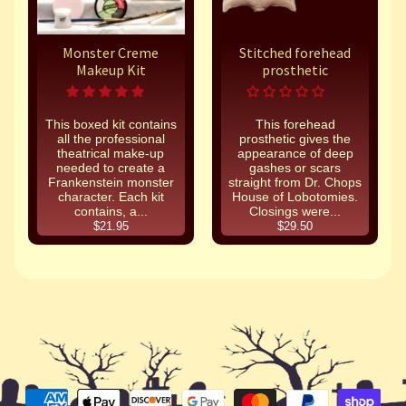
Monster Creme
Stitched forehead
Makeup Kit
prosthetic
This boxed kit contains
This forehead
all the professional
prosthetic gives the
theatrical make-up
appearance of deep
needed to create a
gashes or scars
Frankenstein monster
straight from Dr. Chops
character. Each kit
House of Lobotomies.
contains, a...
Closings were...
$21.95
$29.50