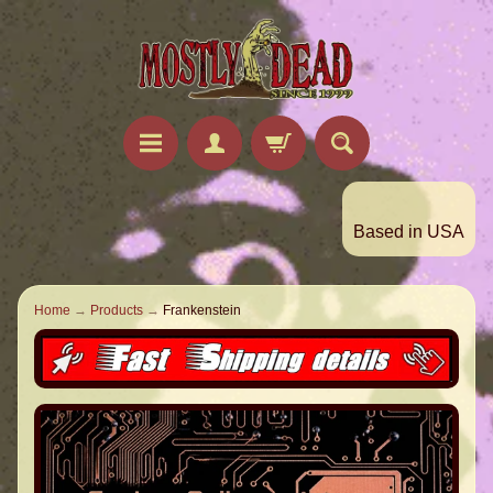
Based in USA
Home
→
Products
→
Frankenstein