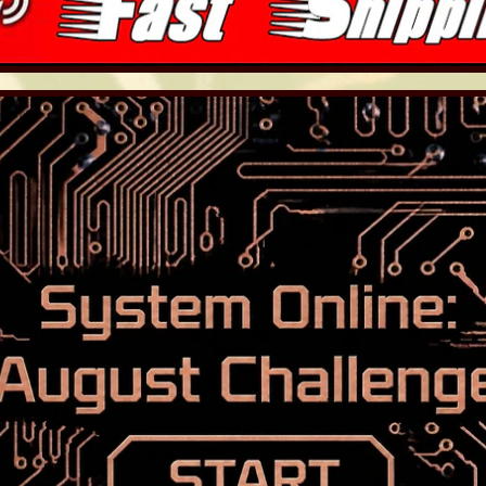
LD MENU
LD MENU
LD MENU
LD MENU
LD MENU
LD MENU