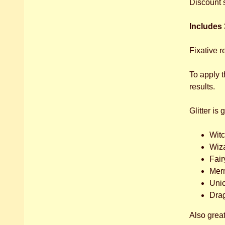
Discount 
Includes 3
Fixative r
To apply 
results.
Glitter is 
Wit
Wiz
Fair
Mer
Uni
Dra
Also great