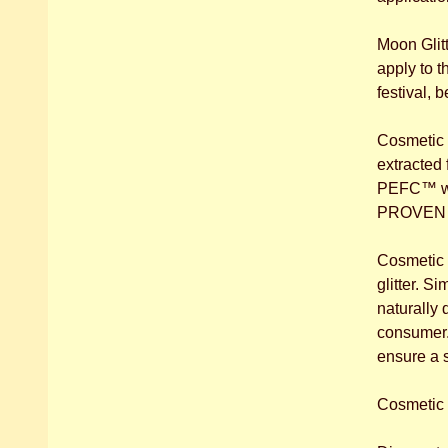
Moon Glitt
apply to t
festival, 
Cosmetic B
extracted
PEFC™ www.
PROVEN to
Cosmetic B
glitter. S
naturally 
consumer. 
ensure a 
Cosmetic B