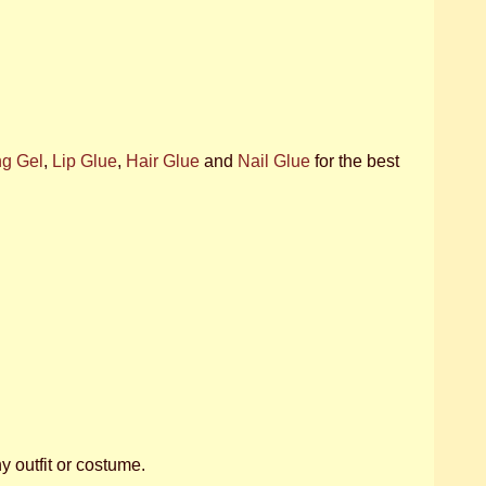
ng Gel
,
Lip Glue
,
Hair Glue
and
Nail Glue
for the best
ny outfit or costume.