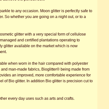
parkle to any occasion. Moon glitter is perfectly safe to
r. So whether you are going on a night out, or to a
osmetic glitter with a very special form of cellulose
managed and certified plantations operating to
 glitter available on the market which is now
ent.
itable when worn in the hair compared with polyester
al and man-made fabrics, Bioglitter® being made from
 provides an improved, more comfortable experience for
of Bio glitter. In addition Bio glitter is precision cut to
.
other every day uses such as arts and crafts.