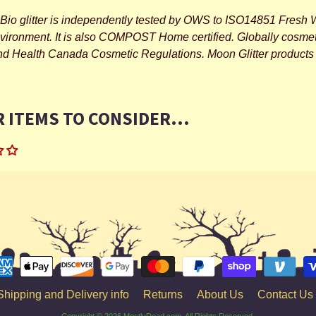
Bio glitter is independently tested by OWS to ISO14851 Fresh W
nvironment. It is also COMPOST Home certified. Globally cosme
and Health Canada Cosmetic Regulations. Moon Glitter products 
 ITEMS TO CONSIDER...
Shipping and Delivery info
Returns
About Us
Contact Us
Copyright © 2026
MostlyDead.com
. All Rights Reserved.