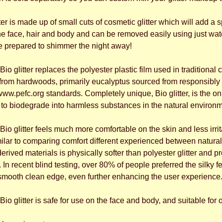
er is made up of small cuts of cosmetic glitter which will add a s
he face, hair and body and can be removed easily using just wate
be prepared to shimmer the night away!
io glitter replaces the polyester plastic film used in traditional c
 from hardwoods, primarily eucalyptus sourced from responsibly 
pefc.org standards. Completely unique, Bio glitter, is the only
 biodegrade into harmless substances in the natural environm
io glitter feels much more comfortable on the skin and less irr
imilar to comparing comfort different experienced between natur
derived materials is physically softer than polyester glitter and
In recent blind testing, over 80% of people preferred the silky feel 
smooth clean edge, even further enhancing the user experience
io glitter is safe for use on the face and body, and suitable for 