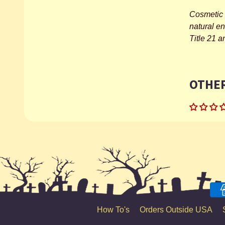
Cosmetic 
natural e
Title 21 
OTHER
How To's
Orders Outside USA