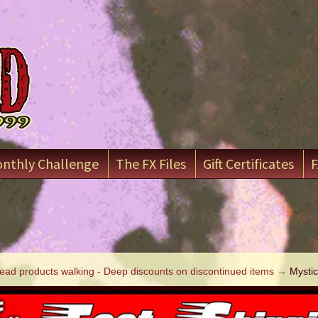
nthly Challenge
The FX Files
Gift Certificates
F
ead products walking - Deep discounts on discontinued items
→
Mystic