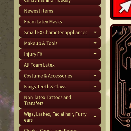
Newest items
Foam Latex Masks
Small FX Character appliances
EXPAND CHI
Makeup & Tools
EXPAND CHI
Injury FX
EXPAND CHI
All Foam Latex
Costume & Accessories
EXPAND CHI
Fangs,Teeth & Claws
EXPAND CHI
Non-latex Tattoos and
Transfers
Wigs, Lashes, Facial hair, Furry
EXPAND CHI
ears
Cloaks, Capes, and Robes