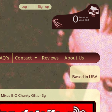
Log in
|
Sign up
0
items in
your cart
AQ's
Contact
Reviews
About Us
EXPAND CHILD MENU
Based in USA
 Mixes BIO Chunky Glitter 3g