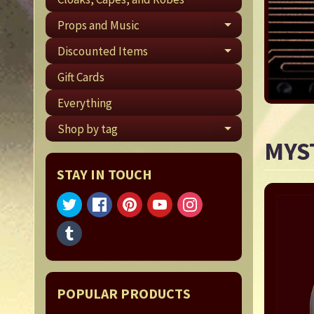
Props and Music
EXPAND CHI
Discounted Items
EXPAND CHI
Gift Cards
Everything
Shop by tag
EXPAND CHI
MYS
STAY IN TOUCH
POPULAR PRODUCTS