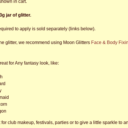
shown in cart.
g jar of glitter.
equired to apply is sold separately (links below).
the glitter, we recommend using Moon Glitters
Face & Body Fixi
great for Any fantasy look, like:
ch
ard
y
maid
corn
gon
 for club makeup, festivals, parties or to give a little sparkle to a