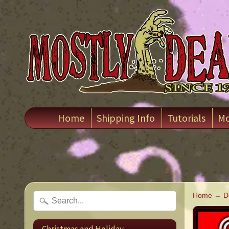
Home
Shipping Info
Tutorials
Mo
Home
→
D
Christmas and Holiday