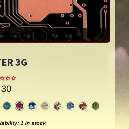
TER 3G
.30
lability: 1 in stock