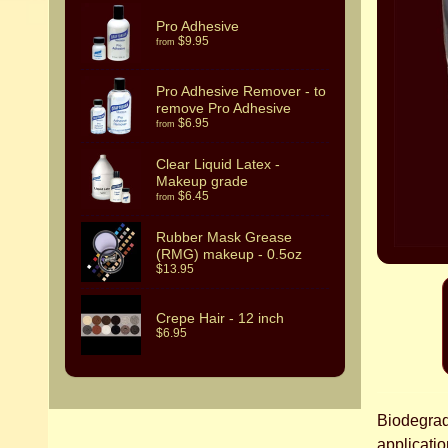
Pro Adhesive
$9.95
from
Pro Adhesive Remover - to
remove Pro Adhesive
$6.95
from
Clear Liquid Latex -
Makeup grade
$6.45
from
Rubber Mask Grease
(RMG) makeup - 0.5oz
$13.95
Crepe Hair - 12 inch
$6.95
Biodegrada
applicatio