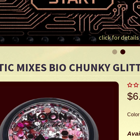
LD MENU
LD MENU
click for details
LD MENU
TIC MIXES BIO CHUNKY GLIT
$6
Color
Avai