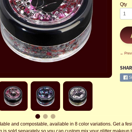
Qty
← Prev
SHAR
S
ble and compostable, available in 8 color variations. Get a fest
n is sold separately so you can custom mix your glitter makeup t