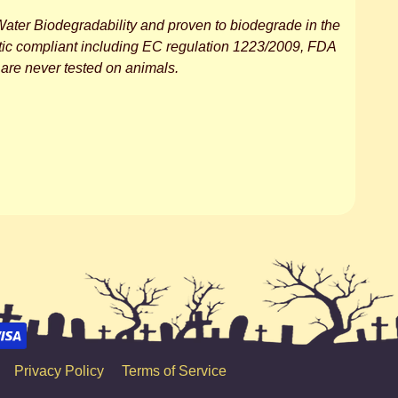
ater Biodegradability and proven to biodegrade in the
tic compliant including EC regulation 1223/2009, FDA
are never tested on animals.
Privacy Policy
Terms of Service