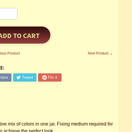
ADD TO CART
ious Product
Next Product →
E:
hare
Tweet
Pin it
ive mix of colors in one jar. Fixing medium required for
o achieve the perfect look.