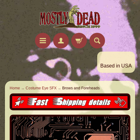
Based in USA
Home
→
Costume Eye SFX
→
Brows and Foreheads