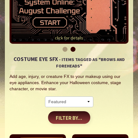
click for details
COSTUME EYE SFX
- ITEMS TAGGED AS "BROWS AND
FOREHEADS"
Add age, injury, or creature FX to your makeup using our
eye appliances. Enhance your Halloween costume, stage
character, or movie star.
FILTER BY...