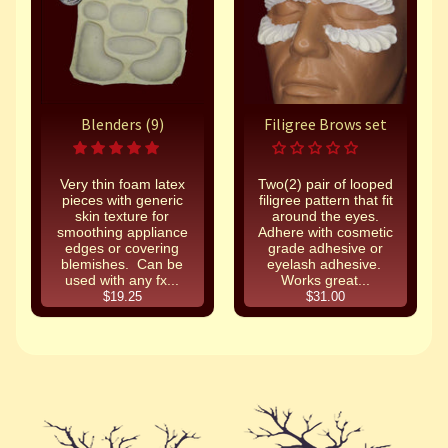
Blenders (9)
Filigree Brows set
Very thin foam latex
Two(2) pair of looped
pieces with generic
filigree pattern that fit
skin texture for
around the eyes.
smoothing appliance
Adhere with cosmetic
edges or covering
grade adhesive or
blemishes. Can be
eyelash adhesive.
used with any fx...
Works great...
$19.25
$31.00