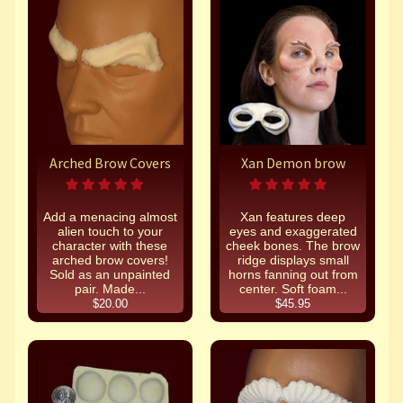
Arched Brow Covers
Xan Demon brow
Add a menacing almost
Xan features deep
alien touch to your
eyes and exaggerated
character with these
cheek bones. The brow
arched brow covers!
ridge displays small
Sold as an unpainted
horns fanning out from
pair. Made...
center. Soft foam...
$20.00
$45.95