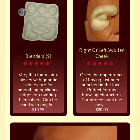
Right Or Left Swollen
Blenders (9)
Cheek
Very thin foam latex
Gives the appearance
pieces with generic
of having just been
skin texture for
punched in the face.
smoothing appliance
Perfect for any
edges or covering
brawling characters.
blemishes. Can be
For professional use
used with any fx...
only....
$19.25
$20.00