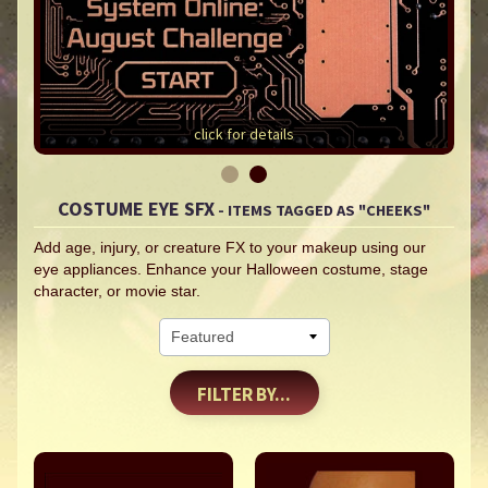
click for details
COSTUME EYE SFX
- ITEMS TAGGED AS "CHEEKS"
Add age, injury, or creature FX to your makeup using our
eye appliances. Enhance your Halloween costume, stage
character, or movie star.
FILTER BY...