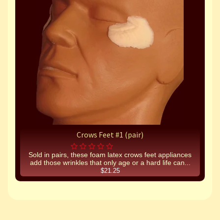
Crows Feet #1 (pair)
Sold in pairs, these foam latex crows feet appliances
add those wrinkles that only age or a hard life can...
$21.25