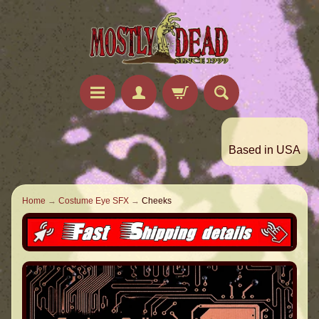
Based in USA
Home
→
Costume Eye SFX
→
Cheeks